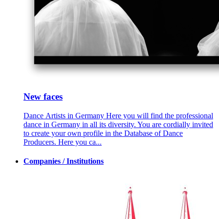
New faces
Dance Artists in Germany Here you will find the professional
dance in Germany in all its diversity. You are cordially invited
to create your own profile in the Database of Dance
Producers. Here you ca...
Companies / Institutions