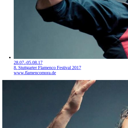
28.07.-05.08.17
8. Stuttgarter Flamenco Festival 2017
www.flamencomora.de