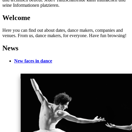
seine Informationen platzieren.
Welcome
Here you can find out about dates, dance makers, companies and
venues. From us, dance makers, for everyone. Have fun browsing!
News
New faces in dance