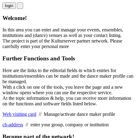
login
Welcome!
In this area you can enter and manage your events, ensembles,
institutions and (dance) venues as well as your contact listing.
The project is part of the Kulturserver partner network. Please
carefully enter your personal
more
Further Functions and Tools
Here are the links to the editorial fields in which entries for
institutions/ensembles can be made and the dance maker profile can
be managed.
With a click on one of the tools, you leave the page and a new
window opens where you can use the respective service.
At the topic information & help, you can receive more information
on the functions and software fields listed below.
Web visiting card
// Manage/activate dance maker profile
cb-address
// enter your group, company or institution
Become part of the network!