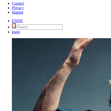
Contact
Privacy
Imprint
EN
DE
login