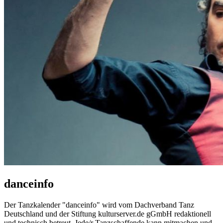
danceinfo
Der Tanzkalender "danceinfo" wird vom Dachverband Tanz
Deutschland und der Stiftung kulturserver.de gGmbH redaktionell
und technisch betreut. Jede/r Tanzschaffende kann mitmachen und