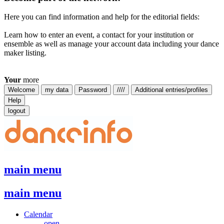
Here you can find information and help for the editorial fields:
Learn how to enter an event, a contact for your institution or
ensemble as well as manage your account data including your dance
maker listing.
Your
more
Welcome
my data
Password
////
Additional entries/profiles
Help
logout
main menu
main menu
Calendar
open