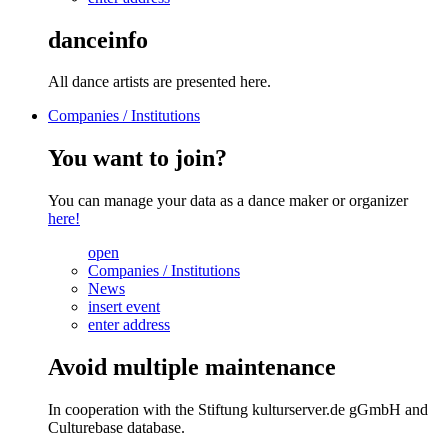
danceinfo
All dance artists are presented here.
Companies / Institutions
You want to join?
You can manage your data as a dance maker or organizer
here!
open
Companies / Institutions
News
insert event
enter address
Avoid multiple maintenance
In cooperation with the Stiftung kulturserver.de gGmbH and
Culturebase database.