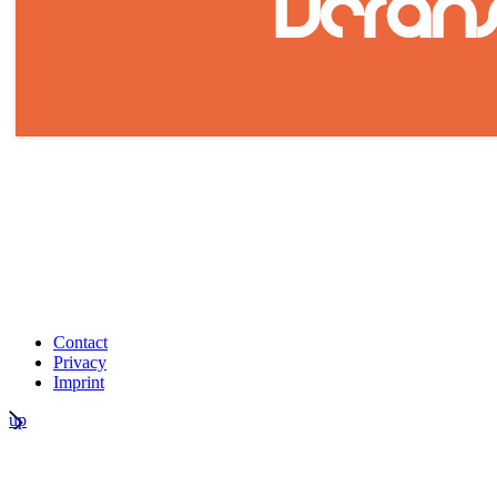
Contact
Privacy
Imprint
up