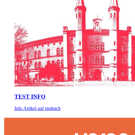
TEST INFO
Info Artikel auf englsich