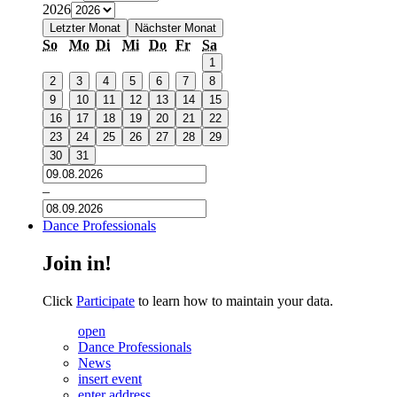
2026
Letzter Monat
Nächster Monat
So
Mo
Di
Mi
Do
Fr
Sa
1
2
3
4
5
6
7
8
9
10
11
12
13
14
15
16
17
18
19
20
21
22
23
24
25
26
27
28
29
30
31
–
Dance Professionals
Join in!
Click
Participate
to learn how to maintain your data.
open
Dance Professionals
News
insert event
enter address