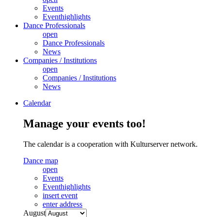
Events
Eventhighlights
Dance Professionals
open
Dance Professionals
News
Companies / Institutions
open
Companies / Institutions
News
Calendar
Manage your events too!
The calendar is a cooperation with Kulturserver network.
Dance map
open
Events
Eventhighlights
insert event
enter address
August