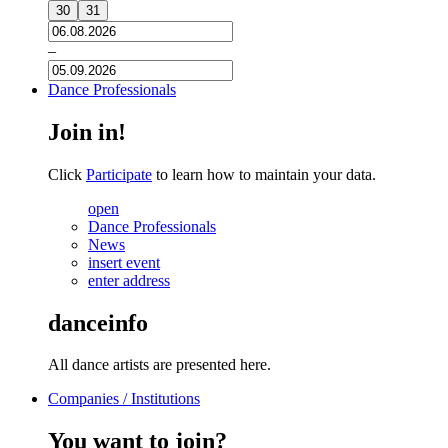
30
31
–
Dance Professionals
Join in!
Click
Participate
to learn how to maintain your data.
open
Dance Professionals
News
insert event
enter address
danceinfo
All dance artists are presented here.
Companies / Institutions
You want to join?