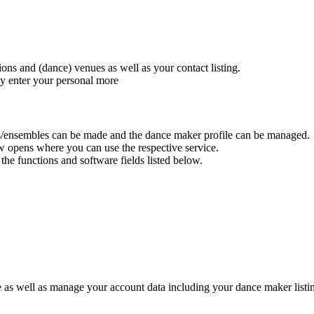
ions and (dance) venues as well as your contact listing.
ly enter your personal
more
utions/ensembles can be made and the dance maker profile can be managed.
w opens where you can use the respective service.
he functions and software fields listed below.
le as well as manage your account data including your dance maker listi