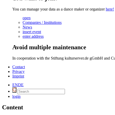
You can manage your data as a dance maker or organizer
here!
open
Companies / Institutions
News
insert event
enter address
Avoid multiple maintenance
In cooperation with the Stiftung kulturserver.de gGmbH and Cu
Contact
Privacy
Imprint
EN
DE
login
Content