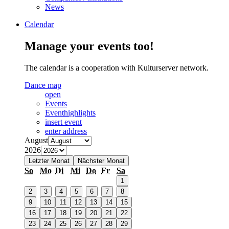
News
Calendar
Manage your events too!
The calendar is a cooperation with Kulturserver network.
Dance map
open
Events
Eventhighlights
insert event
enter address
August
2026
Letzter Monat
Nächster Monat
So
Mo
Di
Mi
Do
Fr
Sa
1
2
3
4
5
6
7
8
9
10
11
12
13
14
15
16
17
18
19
20
21
22
23
24
25
26
27
28
29