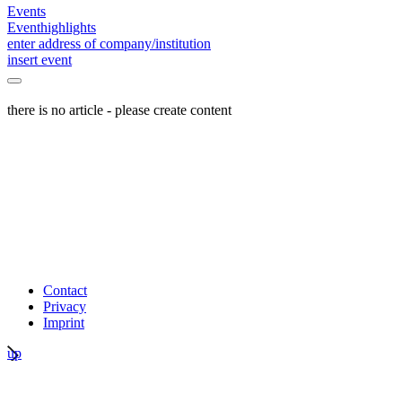
Events
Eventhighlights
enter address of company/institution
insert event
there is no article - please create content
Contact
Privacy
Imprint
up