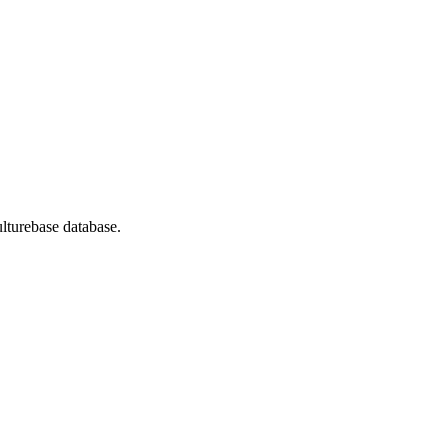
lturebase database.