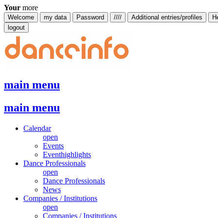
Your
more
Welcome
my data
Password
////
Additional entries/profiles
H
logout
main menu
main menu
Calendar
open
Events
Eventhighlights
Dance Professionals
open
Dance Professionals
News
Companies / Institutions
open
Companies / Institutions