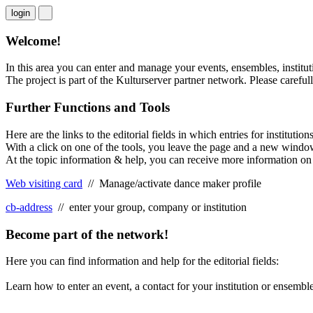
login
Welcome!
In this area you can enter and manage your events, ensembles, institut
The project is part of the Kulturserver partner network. Please careful
Further Functions and Tools
Here are the links to the editorial fields in which entries for instit
With a click on one of the tools, you leave the page and a new windo
At the topic information & help, you can receive more information on t
Web visiting card
// Manage/activate dance maker profile
cb-address
// enter your group, company or institution
Become part of the network!
Here you can find information and help for the editorial fields:
Learn how to enter an event, a contact for your institution or ensemb